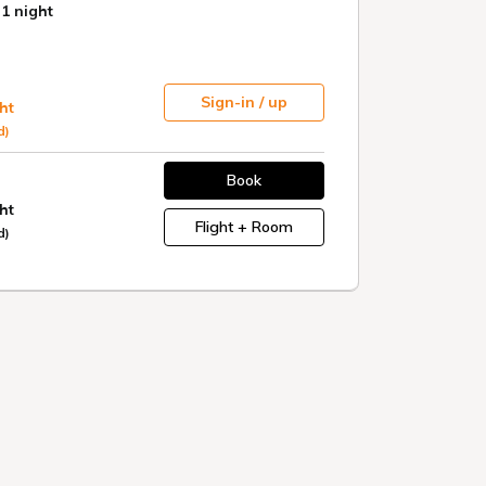
eeing
Meals
A wide variety of classic and
ata
local dishes are available.
Eat all that's in season