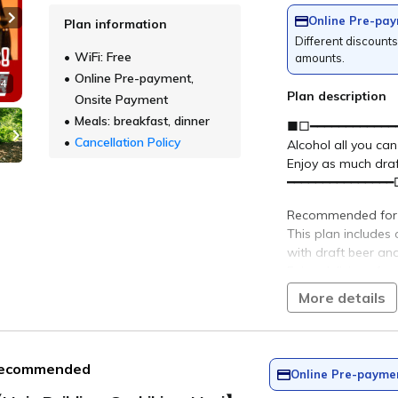
verage Temper
Number of guests per room
23.2°C
Rooms
bandai Lake Resort Goshiki no Mor
＞ Sign Up
> 