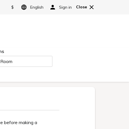
Reserve