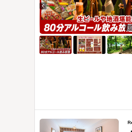
with an A
Check in - check out date
Ura
Date undecided