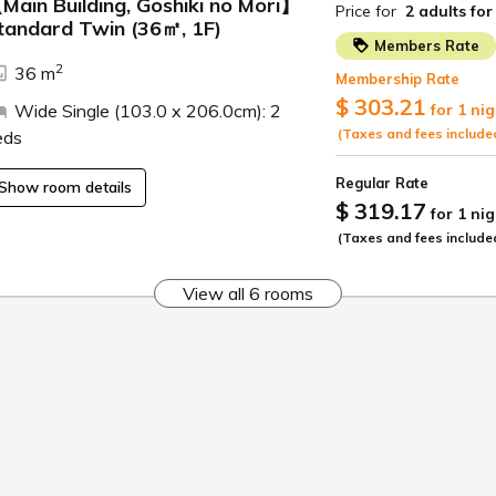
Hot spring
Sights
ence the four seasons
ir hot spring bath with
flowing directly from the
Inawashiro, Aizu, Kitak
.
A base for sightseeing