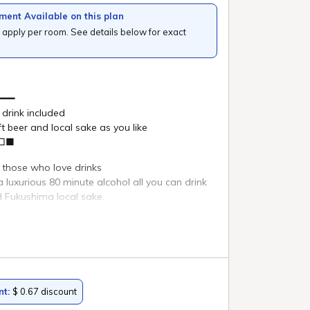
ature of
Search
i
Reservation confirmation/change