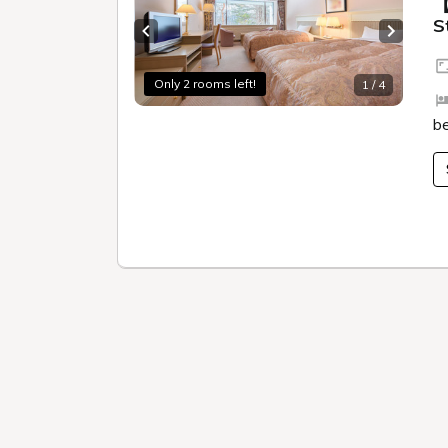
Walking program
Experi
3-minute walk from
Open-a
Goshikinuma
water 
Excellent location
source