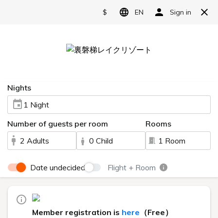
Reserve