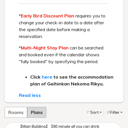
* Urabandai Tourism Association website
Recommended Plan