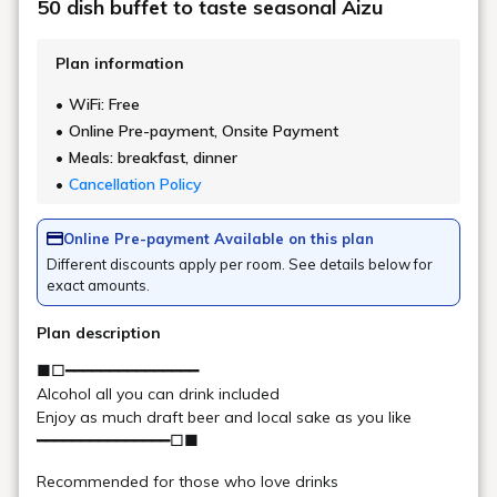
Check in - check out date
Number of guests per room
Rooms
Search
Date undecided