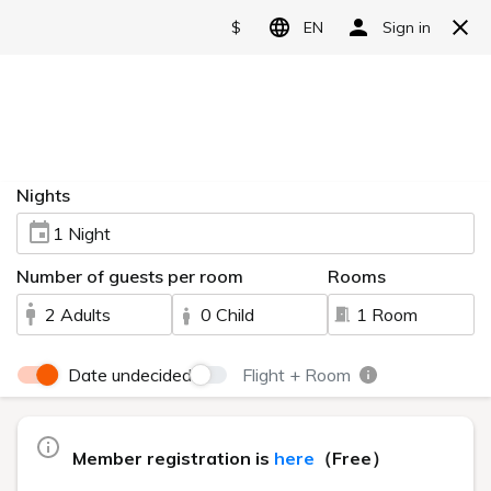
Reserve
Live Camera
HOME
> Live Camera
You can view the scenery of Urabandai via live camera.
Lake Hibara