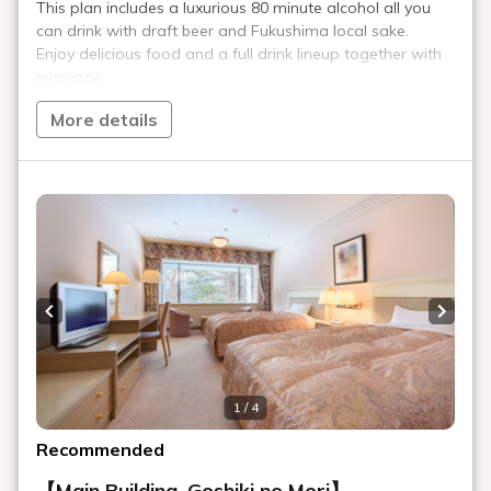
＞ Sign Up
> Reservation confirmation/change
Reservations by phone: 9:00-19:00
TEL.
+81-241-37-1111
Menu
Reserve
Reservation confirmation/change
Relaxation
Souvenir shop
Museum map