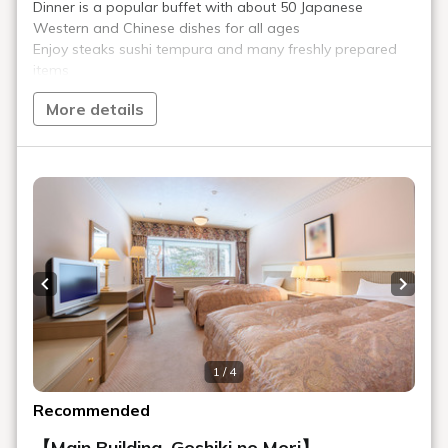
Play Spot