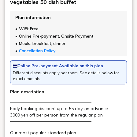
Main Building/ Goshiki no
Mori