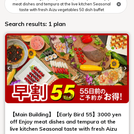
Winter aerial photography