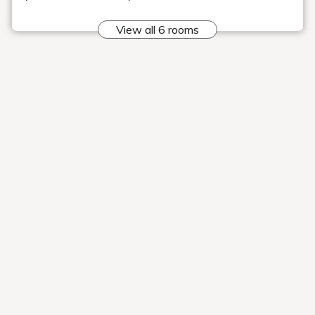
"Time to travel"
I was introduced to Geihinkan Nekoma Rikyu
Our hotel was featured on "Tabi Suru Jikan," a YouTube
channel that showcases the charms of inns, hotels, and
tourist destinations throughout Japan to the world.
Please be
sure to watch it.