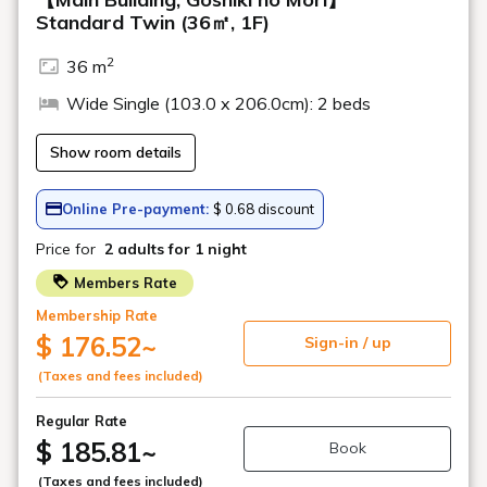
Geihinkan Nekoma Rikyu
YouTube channel