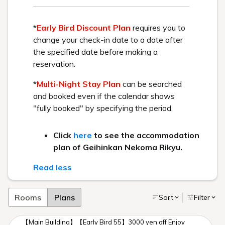
Check out these two resorts with different concepts.
Workcation
Winter aerial photography
Main Building/ Goshiki no Mori
Play Spot
A resort trip to a summer
Geihinkan Nekoma Rikyu
retreat
The video contains music, so please adjust your volume
accordingly.
You can view the video in high definition by changing your
YouTube settings to "720p HD".
Workcation