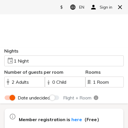
Reserve
Video introduction
HOME
> Video introduction
Watch this video to see the charms of Urabandai Lake
Resort.
The main building, "Goshiki no Mori," can be enjoyed by a
wide range of guests, from couples to families.
Nestled amidst the natural beauty of Urabandai, the high-
class "Geihinkan Nekoma Rikyu" offers a relaxing and refined
experience.