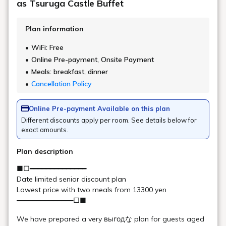
Main Building/ Goshiki no
Mori