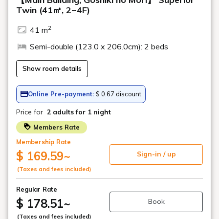
Geihinkan Nekoma Rikyu
YouTube channel