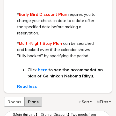
Check out these two resorts with different concepts.
Workcation
Winter aerial photography
Main Building/ Goshiki no Mori
Play Spot
A resort trip to a summer
Geihinkan Nekoma Rikyu
retreat
The video contains music, so please adjust your volume
accordingly.
You can view the video in high definition by changing your
YouTube settings to "720p HD".
Workcation