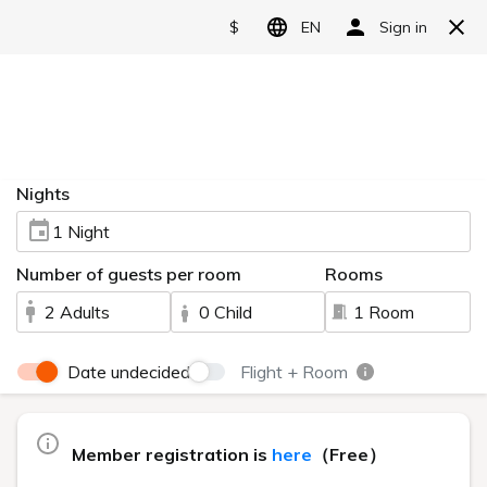
Reserve
Video introduction
HOME
> Video introduction
Watch this video to see the charms of Urabandai Lake
Resort.
The main building, "Goshiki no Mori," can be enjoyed by a
wide range of guests, from couples to families.
Nestled amidst the natural beauty of Urabandai, the high-
class "Geihinkan Nekoma Rikyu" offers a relaxing and refined
experience.