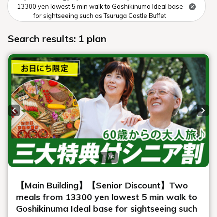
Winter aerial photography