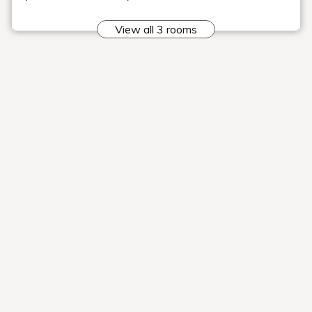
"Time to travel"
I was introduced to Geihinkan Nekoma Rikyu
Our hotel was featured on "Tabi Suru Jikan," a YouTube
channel that showcases the charms of inns, hotels, and
tourist destinations throughout Japan to the world.
Please be
sure to watch it.