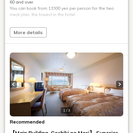
Play Spot