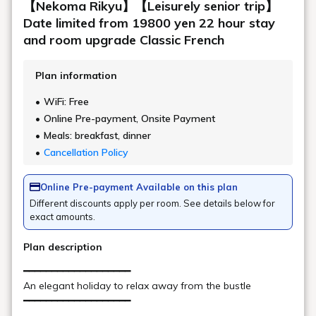
By plane
Niigata Airport
Fukushima Airport
Please see below for detailed departure and
arrival times.
Fukushima Airport - Koriyama Station
Limousine Shuttle Bus Timetable
https://fks-ab.co.jp/limo/
If you are coming by free shuttle