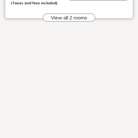
Inawashiro
Station
Nekoma
Goshiki no
Rikyu
Mori
10:10
10:40
10:45
12:10
12:40
12:45
14:10
14:40
14:45
16:10
16:40
16:45
Departing Urabandai Lake Resort >> To
Inawashiro Station