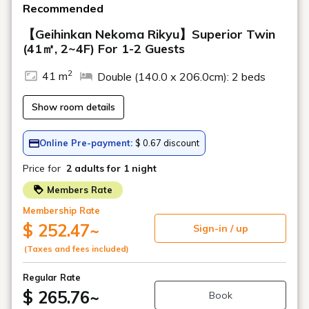
midway.
*The schedule may change suddenly
depending on weather and traffic
conditions.
+81-241-37-1111
inquiry
Hotel Reservation Center
(9:00 AM - 7:00 PM)
Departing from Inawashiro Station >>
Urabandai Lake Resort
Arriving Urabandai Lake
Resort
Departing from