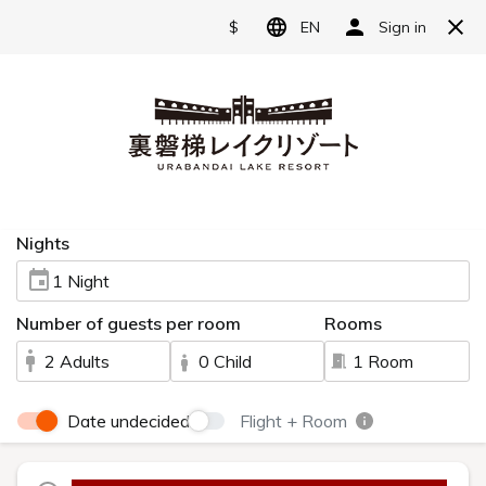
Reserve
Language
日本語
English
Access
简体中文
A hotel located in Urabandai, one of Japan's
繁體中文
most scenic spots.
한국어
Information
Our hotel is nestled amidst the magnificent
natural beauty of Urabandai.