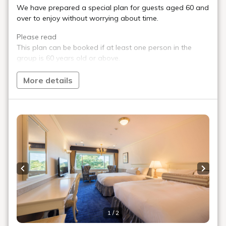
bus
Inawashiro Free Shuttle Bus
No
reservations are required.
Reservations are required for parties of 10
or more people.
*Please refrain from getting on or off