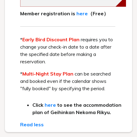
1171-1 Yuhirayama, Hibara, Kitashiobara-
mura, Yama-gun, Fukushima Prefecture 969-
2701
+81-241-37-1111
MAIL／info@lakeresort.jp
MAPCODE: 413 532 685*32
Access methods
By car