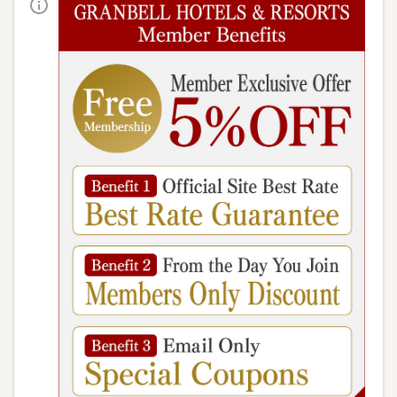
We await you with different scenery
depending on the time of year you visit.
Google Maps
Urabandai Lake Resort Geihinkan Nekoma
Rikyu