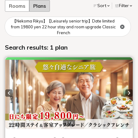
Towards Tokyo
Toward Sendai
Towards Niigata
By train
Tokyo Station
Sendai Station