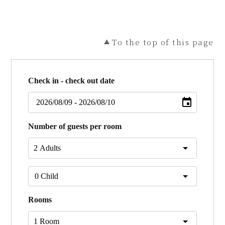
To the top of this page
Check in - check out date
Number of guests per room
Rooms