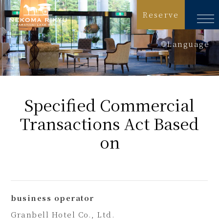
Reserve
Language
日本語
English
Specified Commercial
简体中文
Transactions Act
Based
繁體中文
on
한국어
business operator
Granbell Hotel Co., Ltd.