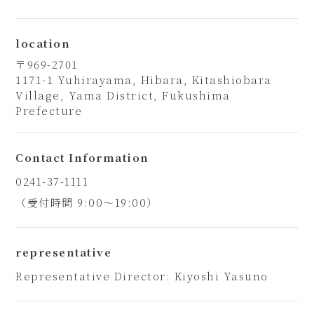
location
〒969-2701
1171-1 Yuhirayama, Hibara, Kitashiobara
Village, Yama District, Fukushima
Prefecture
Contact Information
0241-37-1111
（受付時間 9:00～19:00）
representative
Representative Director: Kiyoshi Yasuno