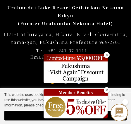
Regular accommodation rates
Urabandai Lake Resort Geihinkan Nekoma
Souvenir shop
Rikyu
(Former Urabandai Nekoma Hotel)
Museum map
1171-1 Yuhirayama, Hibara, Kitashiobara-mura,
Lake Cruise in Hibara
Yama-gun, Fukushima Prefecture 969-2701
Tel.
+81-241-37-1111
Live Camera
Email:
info@lakeresort.jp
List of Notice
Photo Gallery
FAQ
This website uses cookies to improve your user experience. By continuing to
use this website, you have agreed with our cookie consent. For further
Hotel Manners and Rules
information, please check the
Private Policy
.
Accommodation Terms and Conditions
Agree