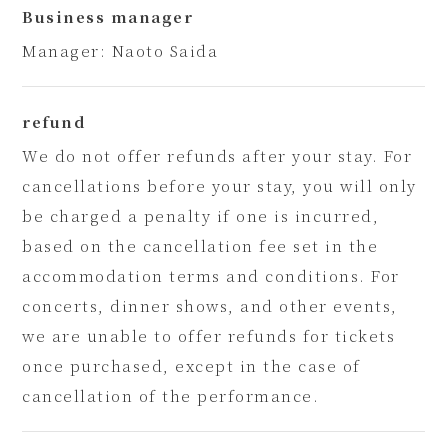
Business manager
Manager: Naoto Saida
refund
We do not offer refunds after your stay. For
cancellations before your stay, you will only
be charged a penalty if one is incurred,
based on the cancellation fee set in the
accommodation terms and conditions. For
concerts, dinner shows, and other events,
we are unable to offer refunds for tickets
once purchased, except in the case of
cancellation of the performance.