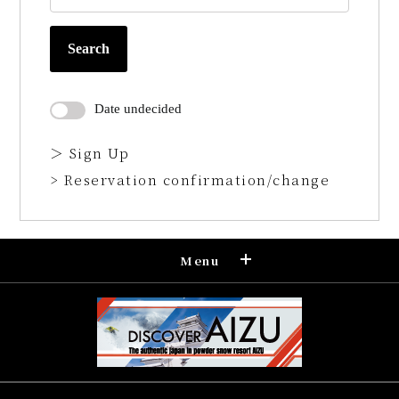
Search
Date undecided
＞ Sign Up
> Reservation confirmation/change
Menu
Reservation
Confirmation and cancellation of
reservation