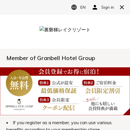
Reserve
Language
日本語
English
Access
简体中文
A hotel located in Urabandai, one of Japan's
繁體中文
most scenic spots.
한국어
Information
Our hotel is nestled amidst the magnificent
natural beauty of Urabandai.