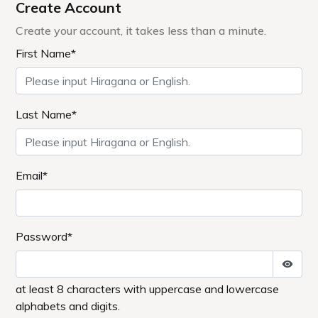
1171-1 Yuhirayama, Hibara, Kitashiobara-
mura, Yama-gun, Fukushima Prefecture 969-
2701
+81-241-37-1111
MAIL／info@lakeresort.jp
MAPCODE: 413 532 685*32
Access methods
By car