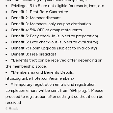
We await you with different scenery
depending on the time of year you visit.
Google Maps
Urabandai Lake Resort Geihinkan Nekoma
Rikyu