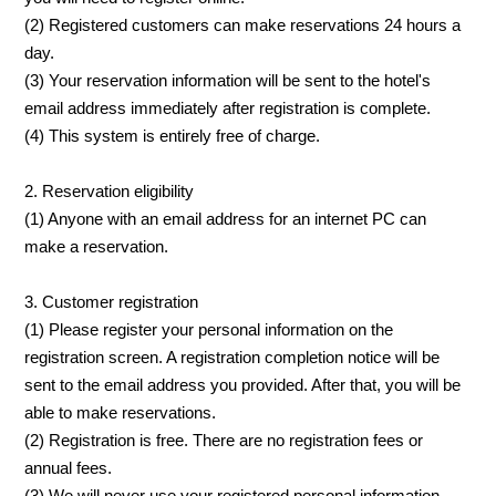
(2) Registered customers can make reservations 24 hours a
day.
(3) Your reservation information will be sent to the hotel's
email address immediately after registration is complete.
(4) This system is entirely free of charge.
2. Reservation eligibility
(1) Anyone with an email address for an internet PC can
make a reservation.
3. Customer registration
(1) Please register your personal information on the
registration screen. A registration completion notice will be
sent to the email address you provided. After that, you will be
able to make reservations.
(2) Registration is free. There are no registration fees or
annual fees.
(3) We will never use your registered personal information