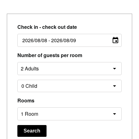
Check in - check out date
Number of guests per room
Rooms
Search