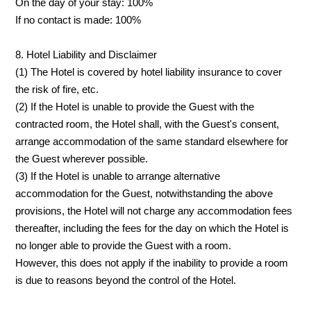
On the day of your stay: 100%
If no contact is made: 100%
8. Hotel Liability and Disclaimer
(1) The Hotel is covered by hotel liability insurance to cover
the risk of fire, etc.
(2) If the Hotel is unable to provide the Guest with the
contracted room, the Hotel shall, with the Guest's consent,
arrange accommodation of the same standard elsewhere for
the Guest wherever possible.
(3) If the Hotel is unable to arrange alternative
accommodation for the Guest, notwithstanding the above
provisions, the Hotel will not charge any accommodation fees
thereafter, including the fees for the day on which the Hotel is
no longer able to provide the Guest with a room.
However, this does not apply if the inability to provide a room
is due to reasons beyond the control of the Hotel.