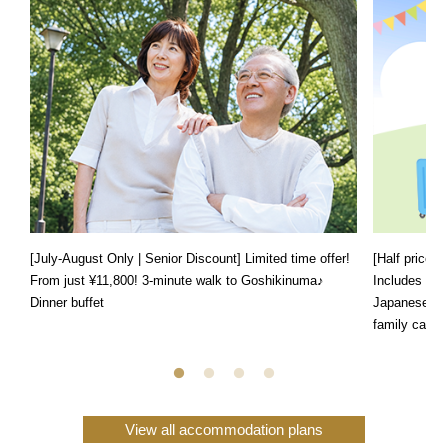
[July-August Only | Senior Discount] Limited time offer!
[Half price f
From just ¥11,800! 3-minute walk to Goshikinuma♪
Includes a s
Dinner buffet
Japanese, We
family can e
View all accommodation plans