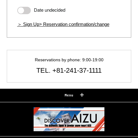
Date undecided
＞ Sign Up
> Reservation confirmation/change
Reservations by phone: 9:00-19:00
TEL.
+81-241-37-1111
Menu
Reserve
Reservation confirmation/change
Relaxation