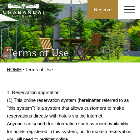
Reserve
Terms of Use
HOME
> Terms of Use
1. Reservation application
(1) This online reservation system (hereinafter referred to as
"this system") is a system that allows customers to make
reservations directly with hotels via the Internet.
Anyone can search for information such as room availability
for hotels registered in this system, but to make a reservation,
you will need to register online.