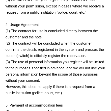
without your permission, except in cases where we receive a
request from a public institution (police, court, etc.).
4. Usage Agreement
(1) The contract for use is concluded directly between the
customer and the hotel.
(2) The contract will be concluded when the customer
confirms the details registered in the system and presses the
button (switch) to officially register the reservation.
(3) The use of personal information you register will be limited
to the purposes specified in advance, and we will not use your
personal information beyond the scope of those purposes
without your consent.
However, this does not apply if there is a request from a
public institution (police, court, etc.).
5. Payment of accommodation fees