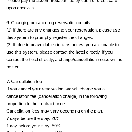
Please pay the accommodation fee by cash or credit card
upon check-in.
6. Changing or canceling reservation details
(1) If there are any changes to your reservation, please use
this system to promptly register the changes.
(2) If, due to unavoidable circumstances, you are unable to
use this system, please contact the hotel directly. If you
contact the hotel directly, a change/cancellation notice will not
be sent.
7. Cancellation fee
If you cancel your reservation, we will charge you a
cancellation fee (cancellation charge) in the following
proportion to the contract price.
Cancellation fees may vary depending on the plan.
7 days before the stay: 20%
1 day before your stay: 50%