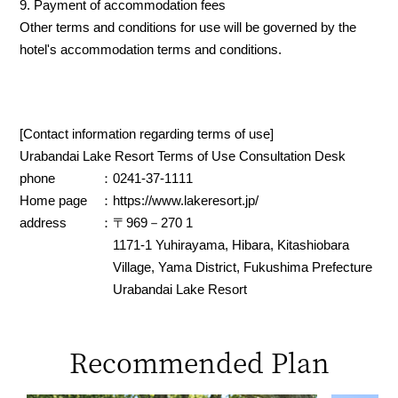
9. Payment of accommodation fees
Other terms and conditions for use will be governed by the
hotel's accommodation terms and conditions.
[Contact information regarding terms of use]
Urabandai Lake Resort Terms of Use Consultation Desk
phone
：0241-37-1111
Home page
：
https://www.lakeresort.jp/
address
：〒969－270 1
1171-1 Yuhirayama, Hibara, Kitashiobara
Village, Yama District, Fukushima Prefecture
Urabandai Lake Resort
Recommended Plan