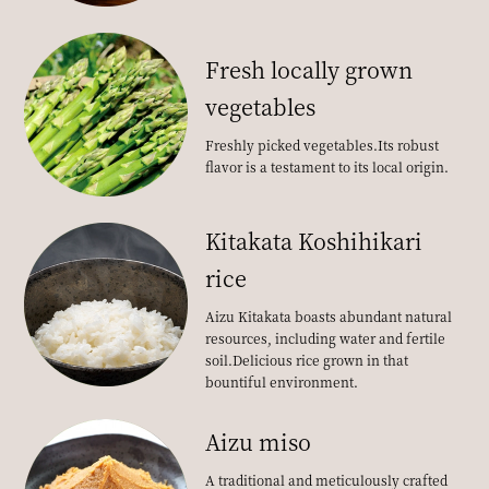
Fresh locally grown
vegetables
Freshly picked vegetables.
Its robust
flavor is a testament to its local origin.
Kitakata Koshihikari
rice
Aizu Kitakata boasts abundant natural
resources, including water and fertile
soil.
Delicious rice grown in that
bountiful environment.
Aizu miso
A traditional and meticulously crafted