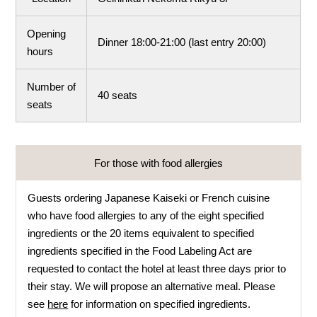
Opening
Dinner 18:00-21:00 (last entry 20:00)
hours
Number of
40 seats
seats
For those with food allergies
Guests ordering Japanese Kaiseki or French cuisine
who have food allergies to any of the eight specified
ingredients or the 20 items equivalent to specified
ingredients specified in the Food Labeling Act are
requested to contact the hotel at least three days prior to
their stay. We will propose an alternative meal. Please
see
here
for information on specified ingredients.