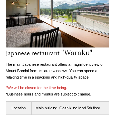
"Waraku"
Japanese restaurant
The main Japanese restaurant offers a magnificent view of
Mount Bandai from its large windows. You can spend a
relaxing time in a spacious and high-quality space.
*We will be closed for the time being.
*Business hours and menus are subject to change.
Location
Main building, Goshiki no Mori 5th floor