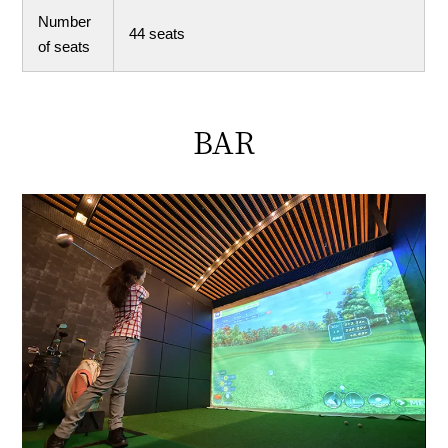
Number
44 seats
of seats
BAR