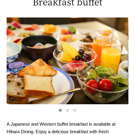
Breakfast buffet
A Japanese and Western buffet breakfast is available at
Hibara Dining. Enjoy a delicious breakfast with fresh