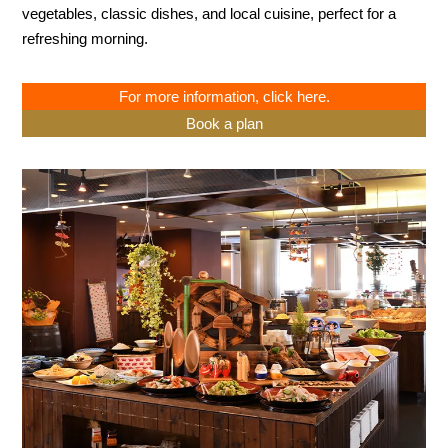
vegetables, classic dishes, and local cuisine, perfect for a
refreshing morning.
For more information, click here.
Book a plan