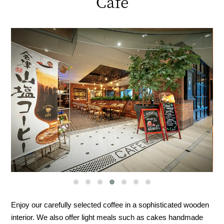
Cafe
Enjoy our carefully selected coffee in a sophisticated wooden
interior. We also offer light meals such as cakes handmade