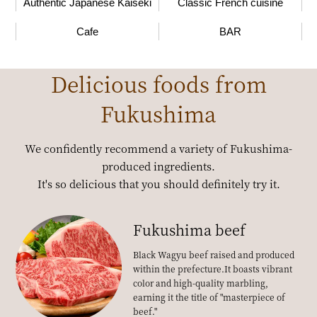
Authentic Japanese Kaiseki
Classic French cuisine
Cafe
BAR
Delicious foods from
Fukushima
We confidently recommend a variety of Fukushima-
produced ingredients.
It's so delicious that you should definitely try it.
Fukushima beef
Black Wagyu beef raised and produced
within the prefecture.
It boasts vibrant
color and high-quality marbling,
earning it the title of "masterpiece of
beef."