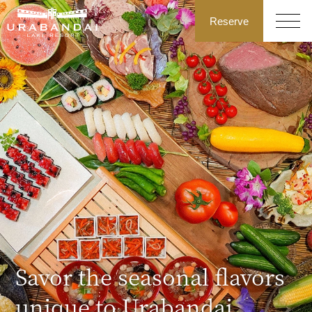
Reserve
Savor the seasonal flavors
unique to Urabandai