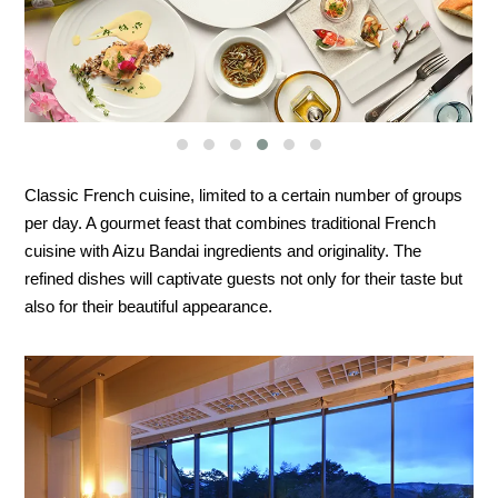
Classic French cuisine, limited to a certain number of groups
per day. A gourmet feast that combines traditional French
cuisine with Aizu Bandai ingredients and originality. The
refined dishes will captivate guests not only for their taste but
also for their beautiful appearance.