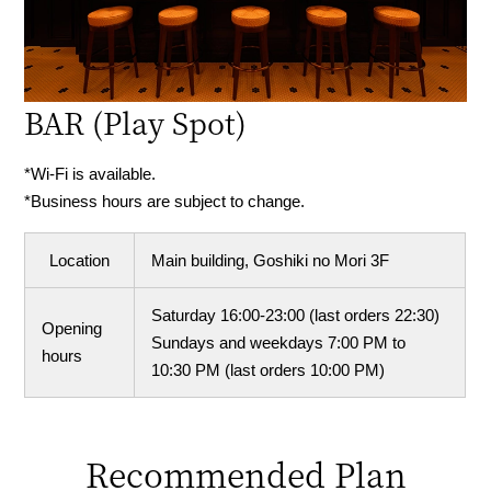
BAR
(Play Spot)
*Wi-Fi is available.
*Business hours are subject to change.
Location
Main building, Goshiki no Mori 3F
Saturday 16:00-23:00 (last orders 22:30)
Opening
Sundays and weekdays 7:00 PM to
hours
10:30 PM (last orders 10:00 PM)
Recommended Plan