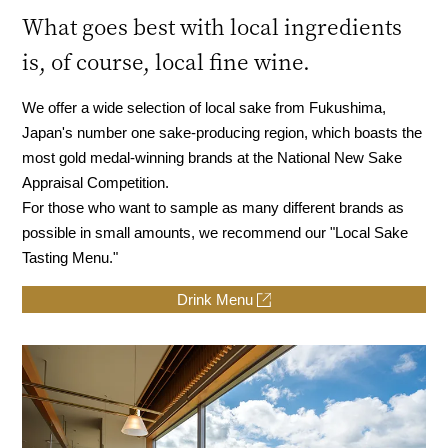
What goes best with local ingredients
is, of course, local fine wine.
We offer a wide selection of local sake from Fukushima,
Japan's number one sake-producing region, which boasts the
most gold medal-winning brands at the National New Sake
Appraisal Competition.
For those who want to sample as many different brands as
possible in small amounts, we recommend our "Local Sake
Tasting Menu."
Drink Menu