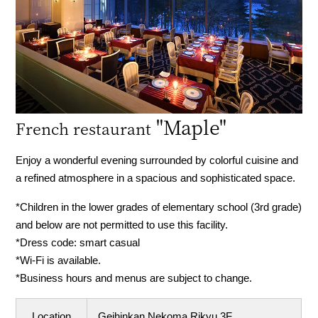
"Maple"
French restaurant
Enjoy a wonderful evening surrounded by colorful cuisine and
a refined atmosphere in a spacious and sophisticated space.
*Children in the lower grades of elementary school (3rd grade)
and below are not permitted to use this facility.
*Dress code: smart casual
*Wi-Fi is available.
*Business hours and menus are subject to change.
Location
Geihinkan Nekoma Rikyu 3F