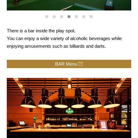
There is a bar inside the play spot.
You can enjoy a wide variety of alcoholic beverages while
enjoying amusements such as billiards and darts.
BAR Menu