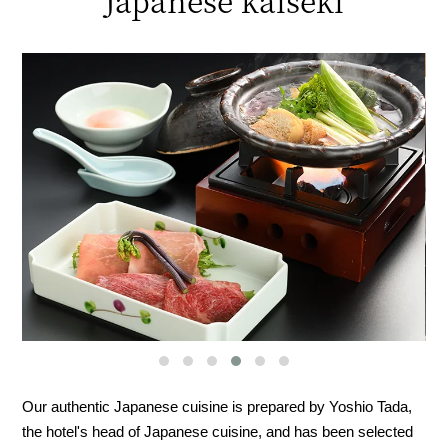
Japanese kaiseki
Our authentic Japanese cuisine is prepared by Yoshio Tada,
the hotel's head of Japanese cuisine, and has been selected