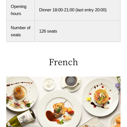
Opening
Dinner 18:00-21:00 (last entry 20:00)
hours
Number of
126 seats
seats
French