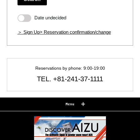
Date undecided
＞ Sign Up
> Reservation confirmation/change
Reservations by phone: 9:00-19:00
TEL.
+81-241-37-1111
Menu
Reserve
Reservation confirmation/change
Relaxation