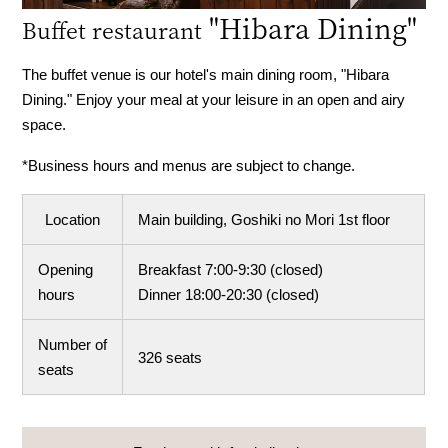
​ ​
"Hibara Dining"
Buffet restaurant
The buffet venue is our hotel's main dining room, "Hibara
Dining." Enjoy your meal at your leisure in an open and airy
space.
*Business hours and menus are subject to change.
Location
Main building, Goshiki no Mori 1st floor
Opening
Breakfast 7:00-9:30 (closed)
hours
Dinner 18:00-20:30 (closed)
Number of
326 seats
seats