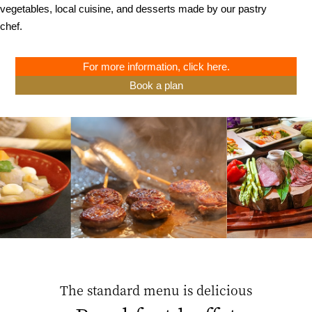
vegetables, local cuisine, and desserts made by our pastry
chef.
For more information, click here.
Book a plan
The standard menu is delicious