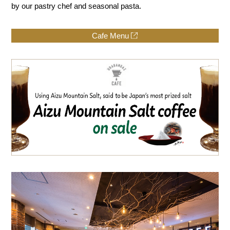
by our pastry chef and seasonal pasta.
Cafe Menu