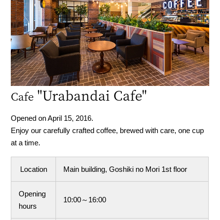
"Urabandai Cafe"
Cafe
Opened on April 15, 2016.
Enjoy our carefully crafted coffee, brewed with care, one cup
at a time.
Location
Main building, Goshiki no Mori 1st floor
Opening
10:00～16:00
hours