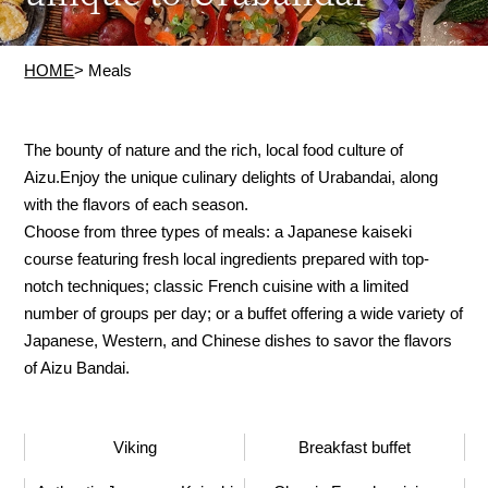
HOME
> Meals
The bounty of nature and the rich, local food culture of
Aizu.
Enjoy the unique culinary delights of Urabandai, along
with the flavors of each season.
Choose from three types of meals: a Japanese kaiseki
course featuring fresh local ingredients prepared with top-
notch techniques; classic French cuisine with a limited
number of groups per day; or a buffet offering a wide variety of
Japanese, Western, and Chinese dishes to savor the flavors
of Aizu Bandai.
Viking
Breakfast buffet