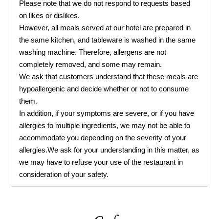
Please note that we do not respond to requests based
on likes or dislikes.
However, all meals served at our hotel are prepared in
the same kitchen, and tableware is washed in the same
washing machine. Therefore, allergens are not
completely removed, and some may remain.
We ask that customers understand that these meals are
hypoallergenic and decide whether or not to consume
them.
In addition, if your symptoms are severe, or if you have
allergies to multiple ingredients, we may not be able to
accommodate you depending on the severity of your
allergies.We ask for your understanding in this matter, as
we may have to refuse your use of the restaurant in
consideration of your safety.