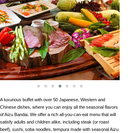
A luxurious buffet with over 50 Japanese, Western and
Chinese dishes, where you can enjoy all the seasonal flavors
of Aizu Bandai. We offer a rich all-you-can-eat menu that will
satisfy adults and children alike, including steak (or roast
beef), sushi, soba noodles, tempura made with seasonal Aizu