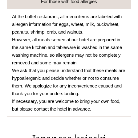
For those with food allergies
At the buffet restaurant, all menu items are labeled with
allergen information for eggs, wheat, milk, buckwheat,
peanuts, shrimp, crab, and walnuts.
However, all meals served at our hotel are prepared in
the same kitchen and tableware is washed in the same
washing machine, so allergens may not be completely
removed and some may remain.
We ask that you please understand that these meals are
hypoallergenic and decide whether or not to consume
them. We apologize for any inconvenience caused and
thank you for your understanding.
If necessary, you are welcome to bring your own food,
but please contact the hotel in advance.