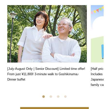
[July-August Only | Senior Discount] Limited time offer!
[Half price f
From just ¥11,800! 3-minute walk to Goshikinuma♪
Includes a s
Dinner buffet
Japanese, We
family can e