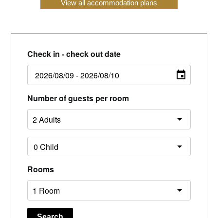
View all accommodation plans
Check in - check out date
Number of guests per room
Rooms
Search