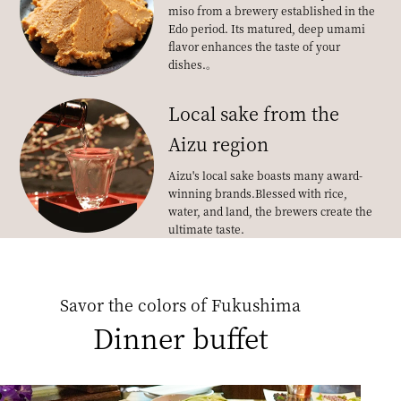
miso from a brewery established in the
Edo period. Its matured, deep umami
flavor enhances the taste of your
dishes.
。
Local sake from the
Aizu region
Aizu's local sake boasts many award-
winning brands.
Blessed with rice,
water, and land, the brewers create the
ultimate taste.
Savor the colors of Fukushima
Dinner buffet