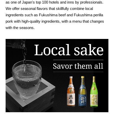
as one of Japan's top 100 hotels and inns by professionals.
We offer seasonal flavors that skillfully combine local
ingredients such as Fukushima beef and Fukushima perilla
pork with high-quality ingredients, with a menu that changes
with the seasons.