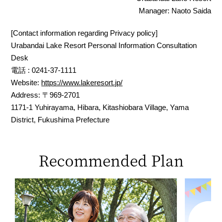
Manager: Naoto Saida
[Contact information regarding Privacy policy]
Urabandai Lake Resort Personal Information Consultation
Desk
電話 : 0241-37-1111
Website:
https://www.lakeresort.jp/
Address: 〒969-2701
1171-1 Yuhirayama, Hibara, Kitashiobara Village, Yama
District, Fukushima Prefecture
Recommended Plan