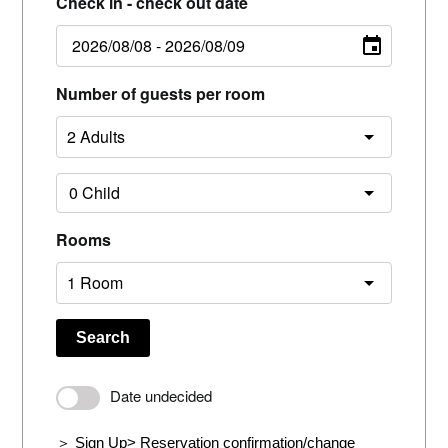
Check in - check out date
Number of guests per room
Rooms
Search
Date undecided
＞ Sign Up
> Reservation confirmation/change