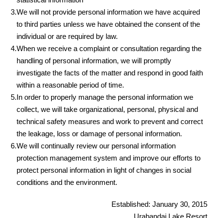
3.
We will not provide personal information we have acquired
to third parties unless we have obtained the consent of the
individual or are required by law.
4.
When we receive a complaint or consultation regarding the
handling of personal information, we will promptly
investigate the facts of the matter and respond in good faith
within a reasonable period of time.
5.
In order to properly manage the personal information we
collect, we will take organizational, personal, physical and
technical safety measures and work to prevent and correct
the leakage, loss or damage of personal information.
6.
We will continually review our personal information
protection management system and improve our efforts to
protect personal information in light of changes in social
conditions and the environment.
Established: January 30, 2015
Urabandai Lake Resort