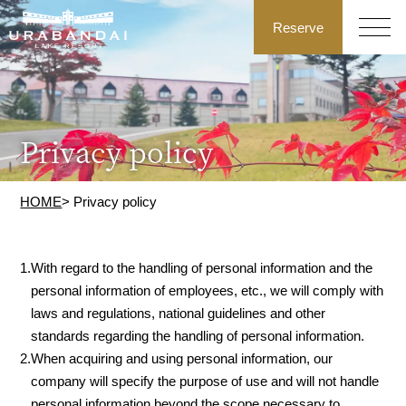
Reserve
Privacy policy
HOME
> Privacy policy
1.
With regard to the handling of personal information and the
personal information of employees, etc., we will comply with
laws and regulations, national guidelines and other
standards regarding the handling of personal information.
2.
When acquiring and using personal information, our
company will specify the purpose of use and will not handle
personal information beyond the scope necessary to