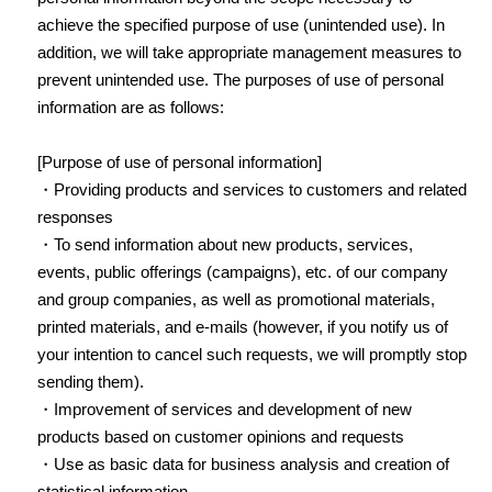
achieve the specified purpose of use (unintended use). In
addition, we will take appropriate management measures to
prevent unintended use. The purposes of use of personal
information are as follows:
[Purpose of use of personal information]
・Providing products and services to customers and related
responses
・To send information about new products, services,
events, public offerings (campaigns), etc. of our company
and group companies, as well as promotional materials,
printed materials, and e-mails (however, if you notify us of
your intention to cancel such requests, we will promptly stop
sending them).
・Improvement of services and development of new
products based on customer opinions and requests
・Use as basic data for business analysis and creation of
statistical information