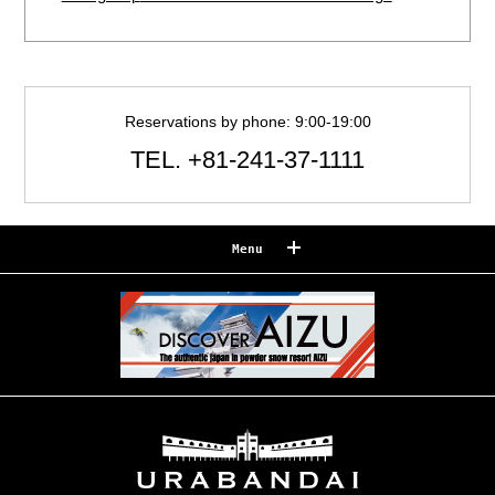
Reservations by phone: 9:00-19:00
TEL.
+81-241-37-1111
Menu
Reserve
Reservation confirmation/change
Relaxation
Souvenir shop
Museum map
Lake Cruise in Hibara