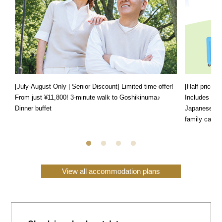
[July-August Only | Senior Discount] Limited time offer!
[Half price f
From just ¥11,800! 3-minute walk to Goshikinuma♪
Includes a s
Dinner buffet
Japanese, We
family can e
View all accommodation plans