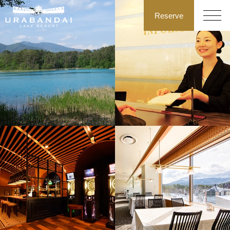
Reserve