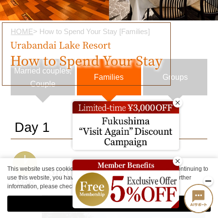
HOME
> How to Spend Your Stay [Families]
Urabandai Lake Resort
How to Spend Your Stay
Married couples,
Families
Groups
Couple
Day 1
Sightseeing
This website uses cookies to improve your user experience. By continuing to
use this website, you have agreed with our cookie consent. For further
13:00
information, please check the
Private Policy
.
Agree